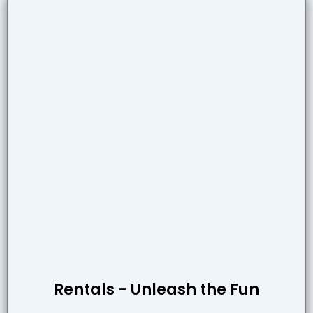
Rentals - Unleash the Fun