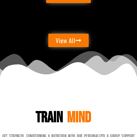
View All
Train
Mind
Get Strength, Conditioning & Nutrition with our personalized & Group Support