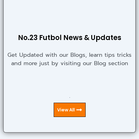
No.23 Futbol News & Updates
Get Updated with our Blogs, learn tips tricks
and more just by visiting our Blog section
.
View All