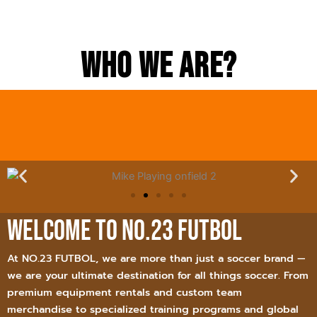
Who we Are?
Welcome to NO.23 FUTBOL
At NO.23 FUTBOL, we are more than just a soccer brand —
we are your ultimate destination for all things soccer. From
premium equipment rentals and custom team
merchandise to specialized training programs and global