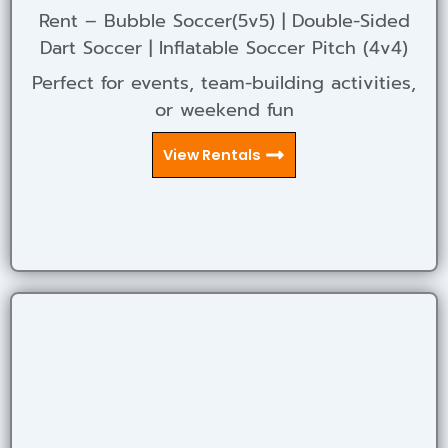
Rent – Bubble Soccer(5v5) | Double-Sided
Dart Soccer | Inflatable Soccer Pitch (4v4)
Perfect for events, team-building activities,
or weekend fun
View Rentals