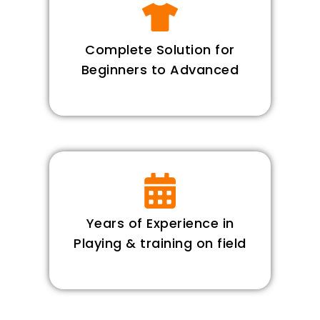
Complete Solution for
Beginners to Advanced
Years of Experience in
Playing & training on field