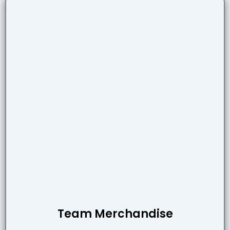
Team Merchandise