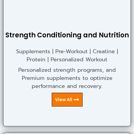
Strength Conditioning and Nutrition
Supplements | Pre-Workout | Creatine |
Protein | Personalized Workout
Personalized strength programs, and
Premium supplements to optimize
performance and recovery.
View All