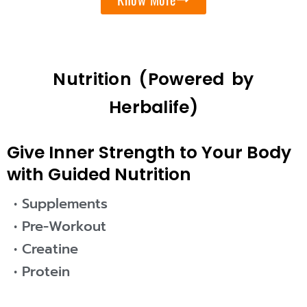
Nutrition (Powered by
Herbalife)
Give Inner Strength to Your Body
with Guided Nutrition
• Supplements
• Pre-Workout
• Creatine
• Protein