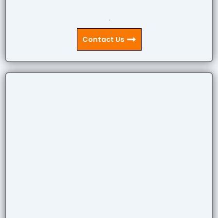
.
Contact Us