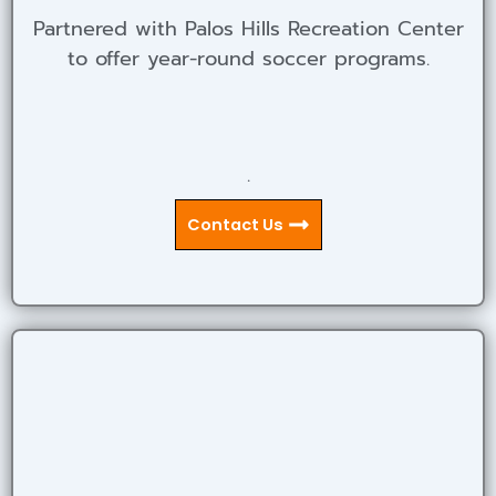
Partnered with Palos Hills Recreation Center
to offer year-round soccer programs.
.
Contact Us