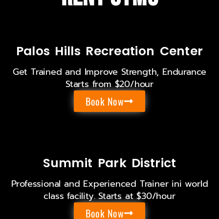
Palos Hills Recreation Center
Get Trained and Improve Strength, Endurance
Starts from $20/hour
Book Now
Summit Park District
Professional and Experienced Trainer ini world
class facility. Starts at $30/hour
Book Now