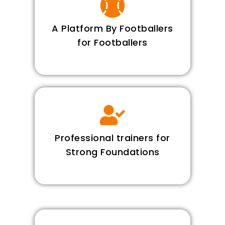
A Platform By Footballers
for Footballers
Professional trainers for
Strong Foundations