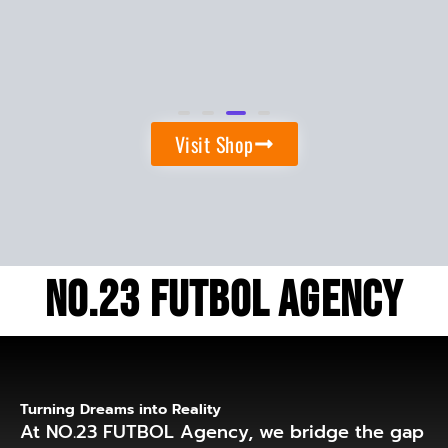
Backpack
$
45.00
Visit Shop
No.23 Futbol Agency
Turning Dreams into Reality
At NO.23 FUTBOL Agency, we bridge the gap