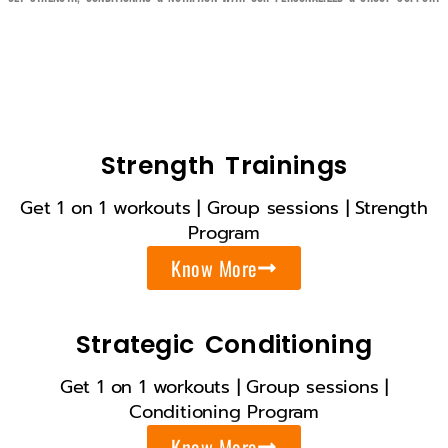
Strength Trainings
Get 1 on 1 workouts | Group sessions | Strength
Program
Know More
Strategic Conditioning
Get 1 on 1 workouts | Group sessions |
Conditioning Program
Know More