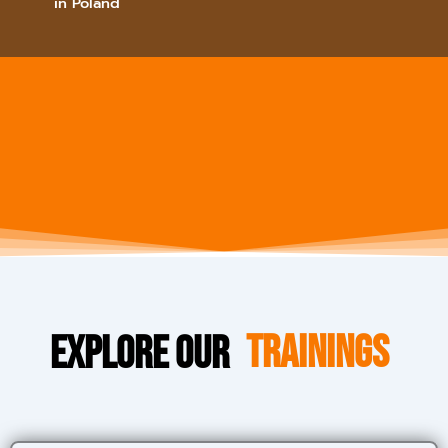
in Poland
Explore Our
Trainings