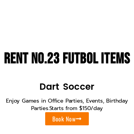
Years On field
Rent No.23 Futbol Items
Dart Soccer
Enjoy Games in Office Parties, Events, Birthday
Parties.Starts from $150/day
Book Now