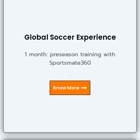
Global Soccer Experience
1 month: preseason training with
Sportsmate360
.
Know More