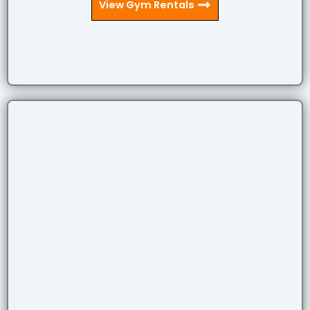
View Gym Rentals