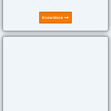
.
Know More