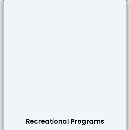
Recreational Programs