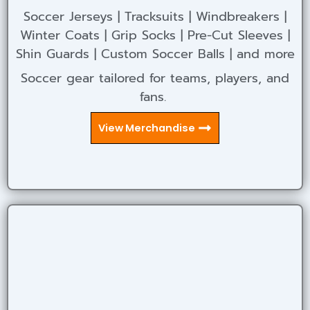
Soccer Jerseys | Tracksuits | Windbreakers |
Winter Coats | Grip Socks | Pre-Cut Sleeves |
Shin Guards | Custom Soccer Balls | and more
Soccer gear tailored for teams, players, and
fans.
View Merchandise