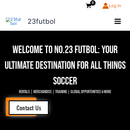
Skip
Log In
to
content
23futbol
Welcome to NO.23 FUTBOL: Your
ultimate destination for all things
soccer
Rentals | Merchandise | Training | Global Opportunities & More
Explore
Contact Us
Now