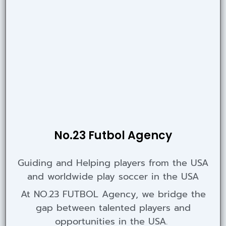
No.23 Futbol Agency
Guiding and Helping players from the USA
and worldwide play soccer in the USA
At NO.23 FUTBOL Agency, we bridge the
gap between talented players and
opportunities in the USA.