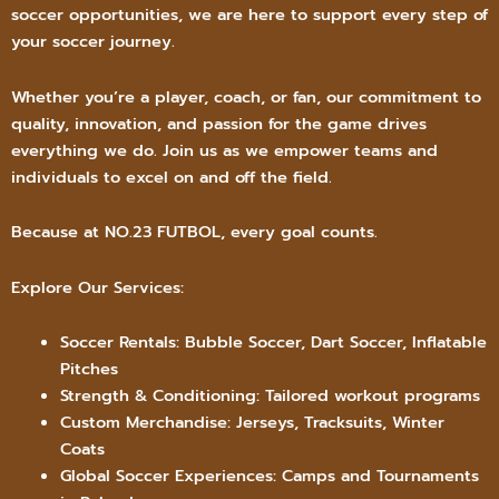
soccer opportunities, we are here to support every step of
your soccer journey.
Whether you’re a player, coach, or fan, our commitment to
quality, innovation, and passion for the game drives
everything we do. Join us as we empower teams and
individuals to excel on and off the field.
Because at NO.23 FUTBOL, every goal counts.
Explore Our Services:
Soccer Rentals: Bubble Soccer, Dart Soccer, Inflatable
Pitches
Strength & Conditioning: Tailored workout programs
Custom Merchandise: Jerseys, Tracksuits, Winter
Coats
Global Soccer Experiences: Camps and Tournaments