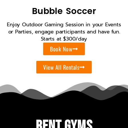
Bubble Soccer
Enjoy Outdoor Gaming Session in your Events
or Parties, engage participants and have fun.
Starts at $300/day
Book Now
View All Rentals
Rent Gyms