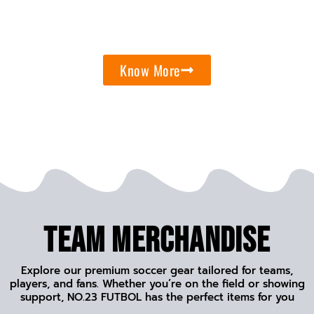
Know More
Team Merchandise
Explore our premium soccer gear tailored for teams,
players, and fans. Whether you’re on the field or showing
support, NO.23 FUTBOL has the perfect items for you