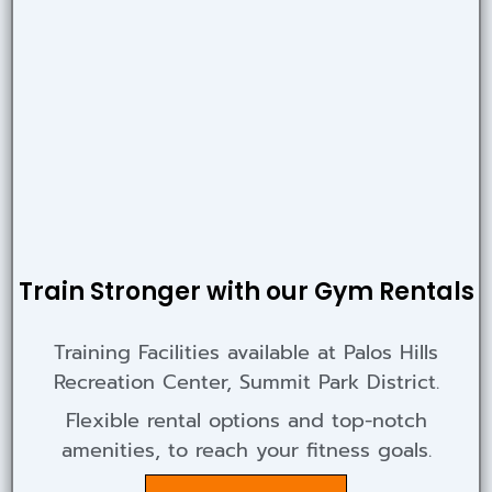
Train Stronger with our Gym Rentals
Training Facilities available at Palos Hills
Recreation Center, Summit Park District.
Flexible rental options and top-notch
amenities, to reach your fitness goals.