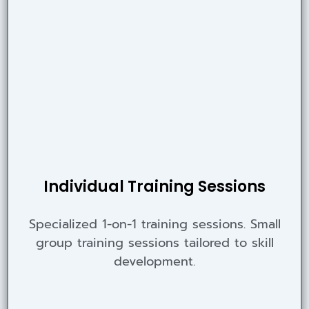
Individual Training Sessions
Specialized 1-on-1 training sessions. Small
group training sessions tailored to skill
development.