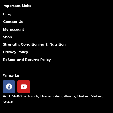
Important Links
Blog
Contact Us
My account
Shop
Strength, Conditioning & Nutrition
Privacy Policy
Refund and Returns Policy
Follow Us
F
Y
a
o
c
u
Add: 14962 wilco dr, Homer Glen, illinois, United States,
e
t
60491
b
u