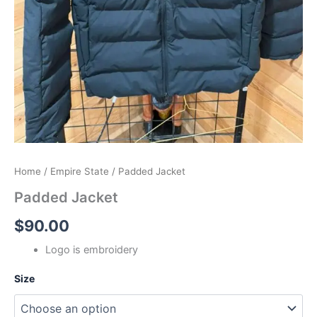
Home
/
Empire State
/ Padded Jacket
Padded Jacket
$
90.00
Logo is embroidery
Size