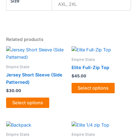
Size
AXL, 2XL
Related products
This
This
product
product
Empire State
has
has
Empire State
Elite Full-Zip Top
multiple
multiple
Jersey Short Sleeve (Side
$
45.00
variants.
variants.
Patterned)
The
The
Select options
$
30.00
options
options
may
may
Select options
be
be
chosen
chosen
on
on
This
the
the
product
Empire State
Empire State