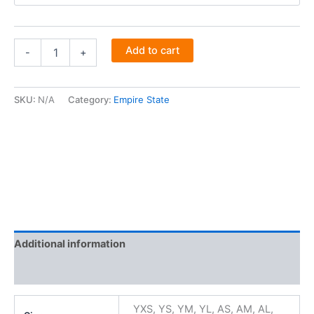
Add to cart
-
+
SKU:
N/A
Category:
Empire State
Additional information
Reviews (0)
YXS, YS, YM, YL, AS, AM, AL,