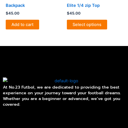
product
product
has
Backpack
Elite 1/4 zip Top
page
page
multiple
$
45.00
$
45.00
variants.
The
Add to cart
Select options
options
may
be
chosen
on
the
product
page
At No.23 Futbol, we are dedicated to providing the best
experience on your journey toward your football dreams.
Whether you are a beginner or advanced, we’ve got you
covered.